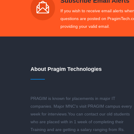
Subscribe Email Alerts
If you wish to receive email alerts when
questions are posted on PragimTech.c
providing your valid email.
About Pragim Technologies
PRAGIM is known for placements in major IT
companies. Major MNC's visit PRAGIM campus every
week for interviews.You can contact our old students
who are placed with in 1 week of completing their
Training and are getting a salary ranging from Rs.