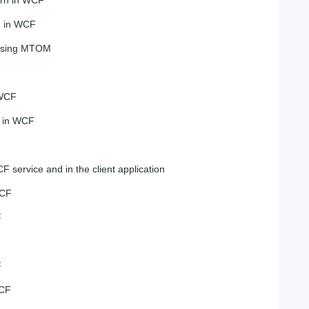
n in WCF
 using MTOM
 WCF
e in WCF
F service and in the client application
WCF
F
F
WCF