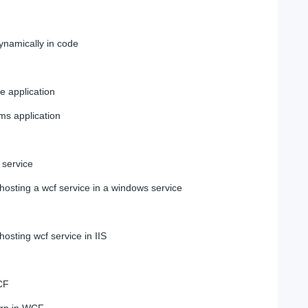
ynamically in code
le application
rms application
 service
osting a wcf service in a windows service
osting wcf service in IIS
CF
rn in WCF