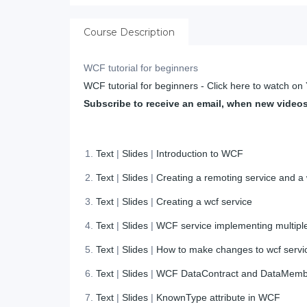
Course Description
WCF tutorial for beginners
WCF tutorial for beginners - Click here to watch o
Subscribe to receive an email, when new video
Text
|
Slides
|
Introduction to WCF
Text
|
Slides
|
Creating a remoting service and a
Text
|
Slides
|
Creating a wcf service
Text
|
Slides
|
WCF service implementing multiple
Text
|
Slides
|
How to make changes to wcf servic
Text
|
Slides
|
WCF DataContract and DataMem
Text
|
Slides
|
KnownType attribute in WCF