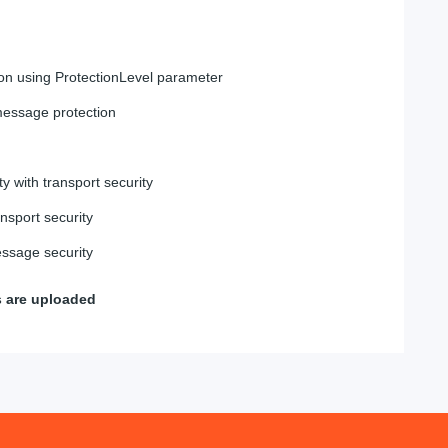
on using ProtectionLevel parameter
essage protection
ty with transport security
nsport security
ssage security
s are uploaded