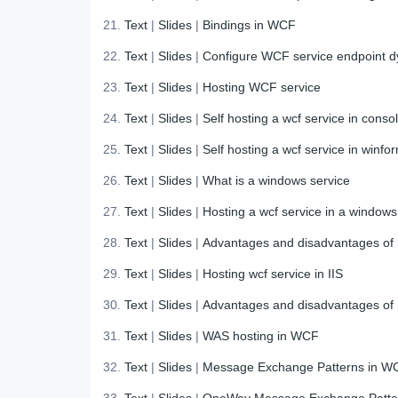
Text
|
Slides
|
Bindings in WCF
Text
|
Slides
|
Configure WCF service endpoint d
Text
|
Slides
|
Hosting WCF service
Text
|
Slides
|
Self hosting a wcf service in conso
Text
|
Slides
|
Self hosting a wcf service in winfo
Text
|
Slides
|
What is a windows service
Text
|
Slides
|
Hosting a wcf service in a windows
Text
|
Slides
|
Advantages and disadvantages of h
Text
|
Slides
|
Hosting wcf service in IIS
Text
|
Slides
|
Advantages and disadvantages of h
Text
|
Slides
|
WAS hosting in WCF
Text
|
Slides
|
Message Exchange Patterns in W
Text
|
Slides
|
OneWay Message Exchange Patte