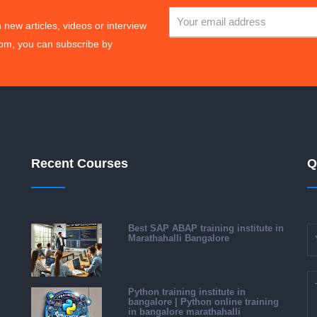
 new articles, videos or interview
om, you can subscribe by
Recent Courses
Q
Best SAP ABAP training institute in
Marathahalli Bangalore
Python training institute in
bangalore | Python online training
in bangalore marathahalli