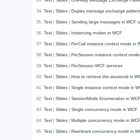
Text
|
Slides
|
Duplex message exchange patter
Text
|
Slides
|
Sending large messages in WCF
Text
|
Slides
|
Instancing modes in WCF
Text
|
Slides
|
PerCall instance context mode in
Text
|
Slides
|
PerSession instance context mod
Text
|
Slides
|
PerSession WCF services
Text
|
Slides
|
How to retrieve the sessionid in WC
Text
|
Slides
|
Single instance context mode in 
Text
|
Slides
|
SessionMode Enumeration in WC
Text
|
Slides
|
Single concurrency mode in WCF
Text
|
Slides
|
Multiple concurrency mode in WC
Text
|
Slides
|
Reentrant concurrency mode in 