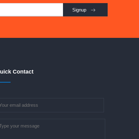
Signup
uick Contact