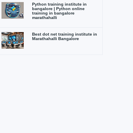
Python training institute in
bangalore | Python online
training in bangalore
marathahalli
Best dot net training institute in
Marathahalli Bangalore