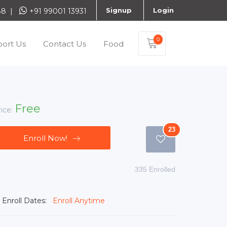
Signup
Login
888 |
+91 99001 13931
0
ort Us
Contact Us
Food
Free
rice:
23
Enroll Now!
335 Enrolled
Enroll Dates:
Enroll Anytime