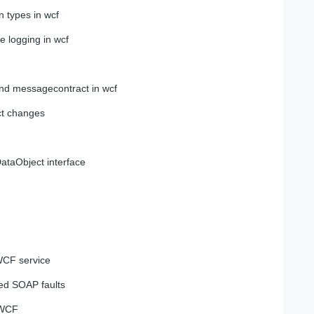
n types in wcf
 logging in wcf
and messagecontract in wcf
ct changes
ataObject interface
WCF service
ped SOAP faults
 WCF