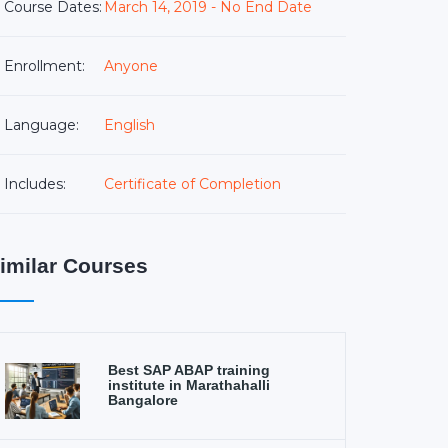
Course Dates:
March 14, 2019 - No End Date
Enrollment:
Anyone
Language:
English
Includes:
Certificate of Completion
imilar Courses
Best SAP ABAP training
institute in Marathahalli
Bangalore