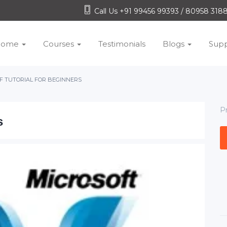
Call Us +91 99456 99393 / 80958 31
Home
Courses
Testimonials
Blogs
Supp
 TUTORIAL FOR BEGINNERS
P
s