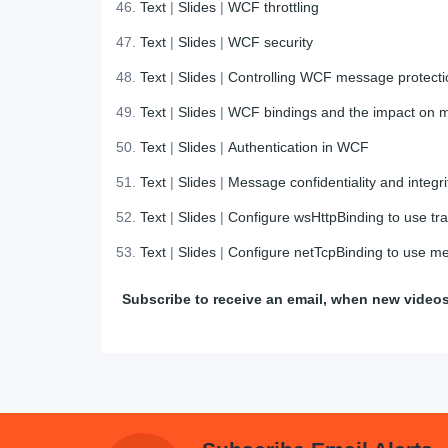
Text
|
Slides
|
WCF throttling
Text
|
Slides
|
WCF security
Text
|
Slides
|
Controlling WCF message protecti
Text
|
Slides
|
WCF bindings and the impact on m
Text
|
Slides
|
Authentication in WCF
Text
|
Slides
|
Message confidentiality and integri
Text
|
Slides
|
Configure wsHttpBinding to use tra
Text
|
Slides
|
Configure netTcpBinding to use me
Subscribe to receive an email, when new video