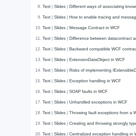
Text
|
Slides
|
Different ways of associating know
Text
|
Slides
|
How to enable tracing and message
Text
|
Slides
|
Message Contract in WCF
Text
|
Slides
|
Difference between datacontract 
Text
|
Slides
|
Backward compatible WCF contra
Text
|
Slides
|
ExtensionDataObject in WCF
Text
|
Slides
|
Risks of implementing IExtensibleD
Text
|
Slides
|
Exception handling in WCF
Text
|
Slides
|
SOAP faults in WCF
Text
|
Slides
|
Unhandled exceptions in WCF
Text
|
Slides
|
Throwing fault exceptions from a 
Text
|
Slides
|
Creating and throwing strongly ty
Text
|
Slides
|
Centralized exception handling in