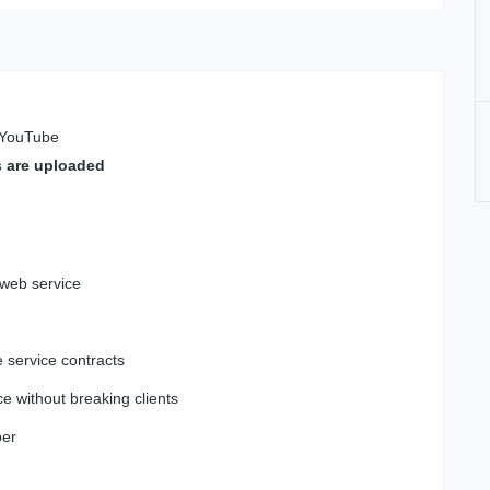
n YouTube
s are uploaded
 web service
 service contracts
e without breaking clients
ber