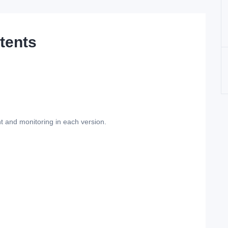
tents
t and monitoring in each version.