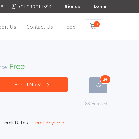
Signup
Login
888 |
+91 99001 13931
0
ort Us
Contact Us
Food
Free
rice:
14
Enroll Now!
88 Enrolled
Enroll Dates:
Enroll Anytime