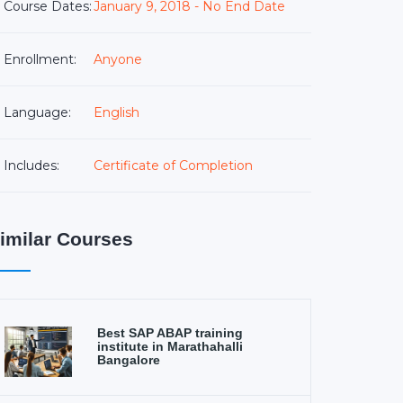
Course Dates:
January 9, 2018 - No End Date
Enrollment:
Anyone
Language:
English
Includes:
Certificate of Completion
imilar Courses
Best SAP ABAP training
institute in Marathahalli
Bangalore