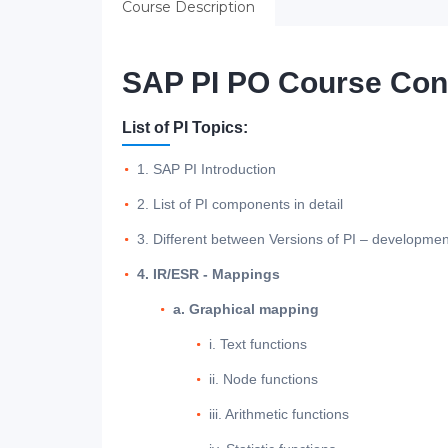
Course Description
SAP PI PO Course Con
List of PI Topics:
1. SAP PI Introduction
2. List of PI components in detail
3. Different between Versions of PI – developmen
4. IR/ESR - Mappings
a. Graphical mapping
i. Text functions
ii. Node functions
iii. Arithmetic functions