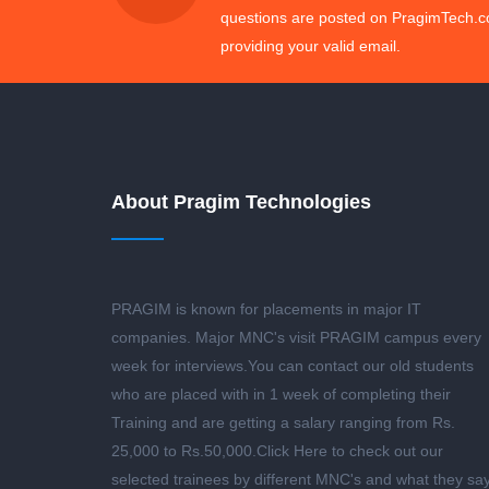
questions are posted on PragimTech.c
providing your valid email.
About Pragim Technologies
PRAGIM is known for placements in major IT
companies. Major MNC's visit PRAGIM campus every
week for interviews.You can contact our old students
who are placed with in 1 week of completing their
Training and are getting a salary ranging from Rs.
25,000 to Rs.50,000.
Click Here to check out our
selected trainees by different MNC's and what they sa