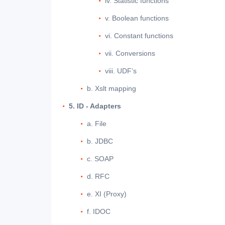
iv. Statistic functions
v. Boolean functions
vi. Constant functions
vii. Conversions
viii. UDF’s
b. Xslt mapping
5. ID - Adapters
a. File
b. JDBC
c. SOAP
d. RFC
e. XI (Proxy)
f. IDOC