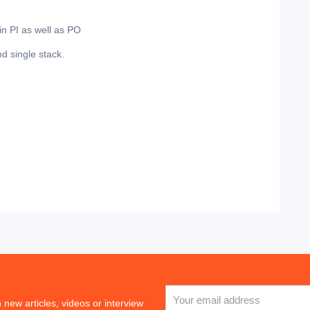
in PI as well as PO
d single stack.
 new articles, videos or interview