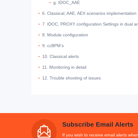
g. IDOC_AAE
6. Classical, AAE, AEX scenarios implementation 
7. IDOC, PROXY configuration Settings in dual an
8. Module configuration
9. ccBPM’s
10. Classical alerts
11. Monitoring in detail
12. Trouble shooting of issues.
Subscribe Email Alerts
If you wish to receive email alerts when