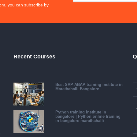
om, you can subscribe by
Recent Courses
Q
Best SAP ABAP training institute in
Marathahalli Bangalore
Python training institute in
bangalore | Python online training
in bangalore marathahalli
y