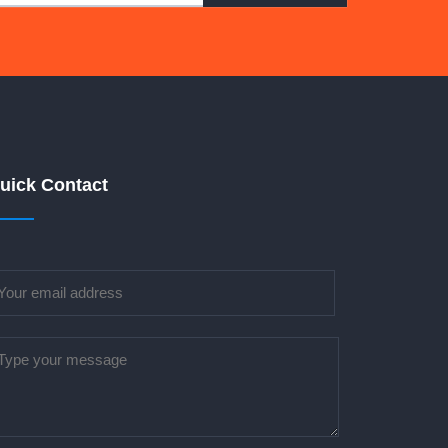
uick Contact