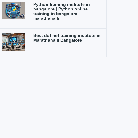
Python training institute in
bangalore | Python online
training in bangalore
marathahalli
Best dot net training institute in
Marathahalli Bangalore