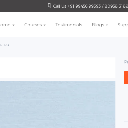
Call Us +91 99456 99393 / 80958 31
Home
Courses
Testimonials
Blogs
Supp
PI PO
P