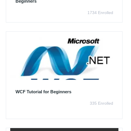
Beginners
1734 Enrolled
WCF Tutorial for Beginners
335 Enrolled