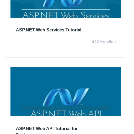
ASP.NET Web Services Tutorial
443 Enrolled
ASP.NET Web API Tutorial for