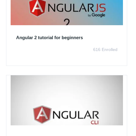
Angular 2 tutorial for beginners
616 Enrolled