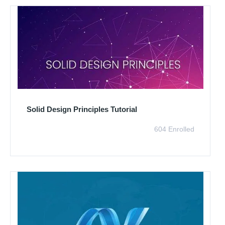
Solid Design Principles Tutorial
604 Enrolled