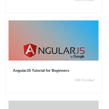
AngularJS Tutorial for Beginners
498 Enrolled