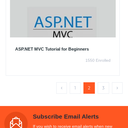
ASP.NET MVC Tutorial for Beginners
1550 Enrolled
1
2
3
Subscribe Email Alerts
If you wish to receive email alerts when new