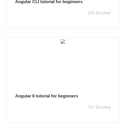
Angular CLI tutorial for beginners
243 Enrolled
Angular 6 tutorial for beginners
707 Enrolled