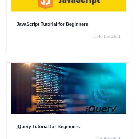
JavaScript Tutorial for Beginners
1346 Enrolled
jQuery Tutorial for Beginners
416 Enrolled