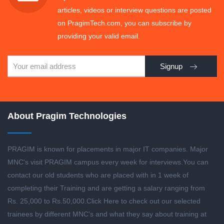
articles, videos or interview questions are posted
on PragimTech.com, you can subscribe by
providing your valid email.
Signup
About Pragim Technologies
PRAGIM is known for placements in major IT companies. Major
MNC's visit PRAGIM campus every week for interviews.You can
contact our old students who are placed with in 1 week of
completing their Training and are getting a salary ranging from
Rs. 25,000 to Rs.50,000.
Click Here to check out our selected
trainees by different MNC's and what they say about training at