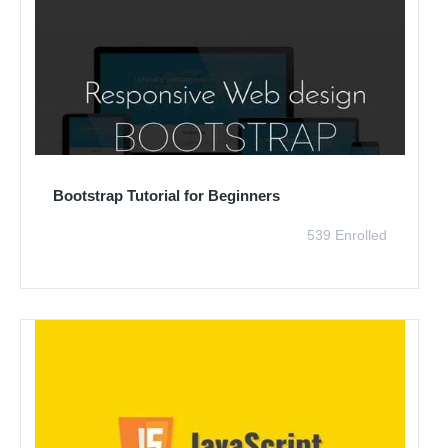
Bootstrap Tutorial for Beginners
539 Enrolled