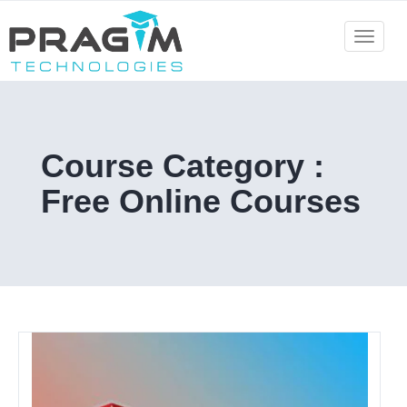
Skip
to
Toggle
navigat
content
Course Category :
Free Online Courses