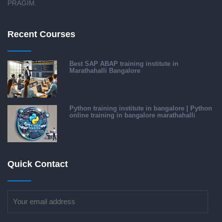
PRAGIM.
Recent Courses
Best SAP ABAP training institute in
Marathahalli Bangalore
Python training institute in bangalore | Python
online training in bangalore marathahalli
Quick Contact