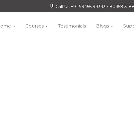
Call Us +91 99456 99393 / 80958 31
Home
Courses
Testimonials
Blogs
Supp