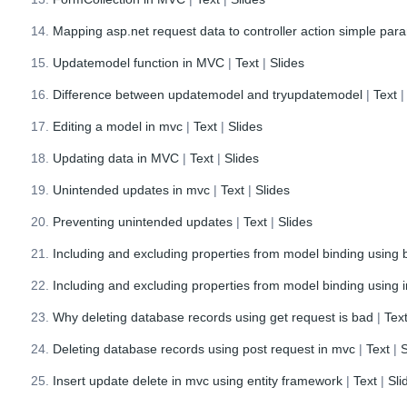
Mapping asp.net request data to controller action simple par
Updatemodel function in MVC
|
Text
|
Slides
Difference between updatemodel and tryupdatemodel
|
Text
Editing a model in mvc
|
Text
|
Slides
Updating data in MVC
|
Text
|
Slides
Unintended updates in mvc
|
Text
|
Slides
Preventing unintended updates
|
Text
|
Slides
Including and excluding properties from model binding using b
Including and excluding properties from model binding using i
Why deleting database records using get request is bad
|
Tex
Deleting database records using post request in mvc
|
Text
|
S
Insert update delete in mvc using entity framework
|
Text
|
Sli