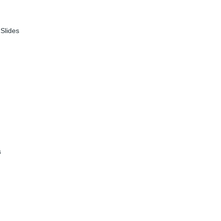
|
Slides
s