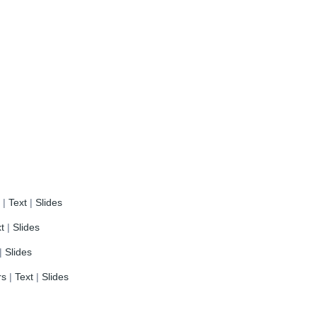
s
|
Text
|
Slides
t
|
Slides
|
Slides
rs
|
Text
|
Slides