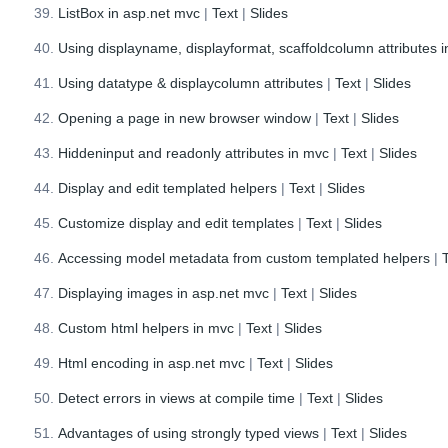
ListBox in asp.net mvc
|
Text
|
Slides
Using displayname, displayformat, scaffoldcolumn attributes 
Using datatype & displaycolumn attributes
|
Text
|
Slides
Opening a page in new browser window
|
Text
|
Slides
Hiddeninput and readonly attributes in mvc
|
Text
|
Slides
Display and edit templated helpers
|
Text
|
Slides
Customize display and edit templates
|
Text
|
Slides
Accessing model metadata from custom templated helpers
|
Displaying images in asp.net mvc
|
Text
|
Slides
Custom html helpers in mvc
|
Text
|
Slides
Html encoding in asp.net mvc
|
Text
|
Slides
Detect errors in views at compile time
|
Text
|
Slides
Advantages of using strongly typed views
|
Text
|
Slides