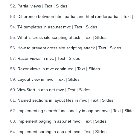
Partial views
|
Text
|
Slides
Difference between html.partial and html.renderpartial
|
Text
T4 templates in asp.net mvc
|
Text
|
Slides
What is cross site scripting attack
|
Text
|
Slides
How to prevent cross site scripting attack
|
Text
|
Slides
Razor views in mvc
|
Text
|
Slides
Razor views in mvc continued
|
Text
|
Slides
Layout view in mvc
|
Text
|
Slides
ViewStart in asp.net mvc
|
Text
|
Slides
Named sections in layout files in mvc
|
Text
|
Slides
Implementing search functionality in asp.net mvc
|
Text
|
Slid
Implement paging in asp.net mvc
|
Text
|
Slides
Implement sorting in asp.net mvc
|
Text
|
Slides