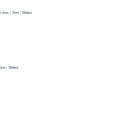
in mvc
|
Text
|
Slides
Text
|
Slides