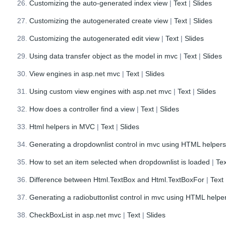
Customizing the auto-generated index view
|
Text
|
Slides
Customizing the autogenerated create view
|
Text
|
Slides
Customizing the autogenerated edit view
|
Text
|
Slides
Using data transfer object as the model in mvc
|
Text
|
Slides
View engines in asp.net mvc
|
Text
|
Slides
Using custom view engines with asp.net mvc
|
Text
|
Slides
How does a controller find a view
|
Text
|
Slides
Html helpers in MVC
|
Text
|
Slides
Generating a dropdownlist control in mvc using HTML helper
How to set an item selected when dropdownlist is loaded
|
Tex
Difference between Html.TextBox and Html.TextBoxFor
|
Text
Generating a radiobuttonlist control in mvc using HTML helpe
CheckBoxList in asp.net mvc
|
Text
|
Slides