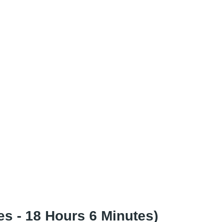
s - 18 Hours 6 Minutes)