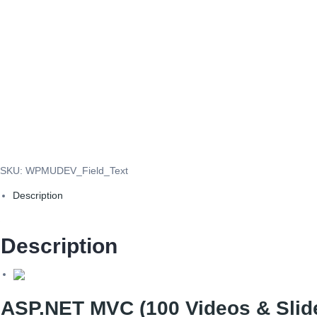
SKU:
WPMUDEV_Field_Text
Description
Description
ASP.NET MVC (100 Videos & Slide