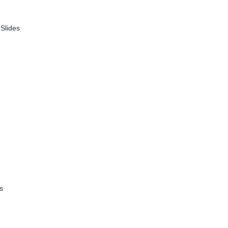
|
Slides
es