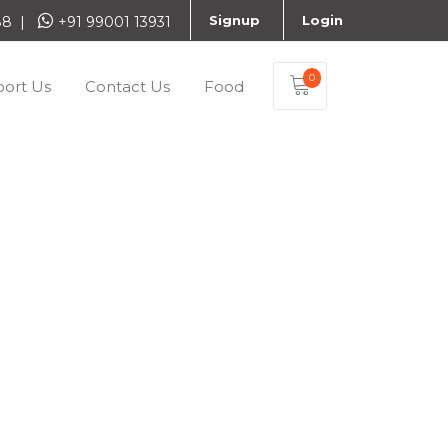
Signup
Login
888 |
+91 99001 13931
0
ort Us
Contact Us
Food