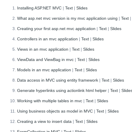
Installing ASP.NET MVC
|
Text
|
Slides
What asp.net mvc version is my mvc application using
|
Text
Creating your first asp.net mvc application
|
Text
|
Slides
Controllers in an mvc application
|
Text
|
Slides
Views in an mvc application
|
Text
|
Slides
ViewData and ViewBag in mvc
|
Text
|
Slides
Models in an mvc application
|
Text
|
Slides
Data access in MVC using entity framework
|
Text
|
Slides
Generate hyperlinks using actionlink html helper
|
Text
|
Slide
Working with multiple tables in mvc
|
Text
|
Slides
Using business objects as model in MVC
|
Text
|
Slides
Creating a view to insert data
|
Text
|
Slides
FormCollection in MVC
|
Text
|
Slides