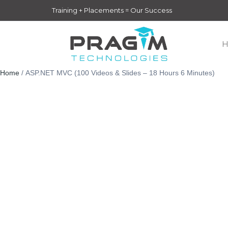
Skip
Training + Placements = Our Success
to
content
Home
/ ASP.NET MVC (100 Videos & Slides – 18 Hours 6 Minutes)