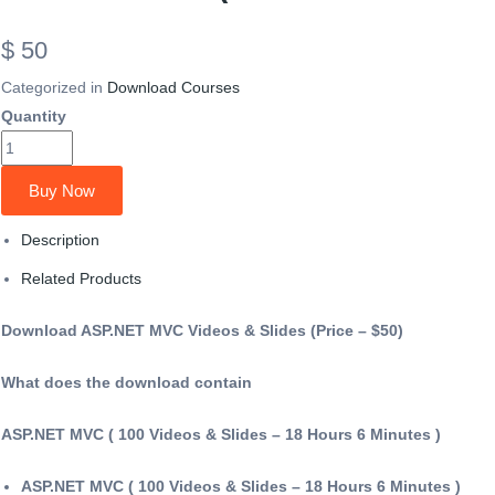
$ 50
Categorized in
Download Courses
Quantity
Buy Now
Description
Related Products
Download ASP.NET MVC Videos & Slides (Price – $50)
What does the download contain
ASP.NET MVC ( 100 Videos & Slides – 18 Hours 6 Minutes )
ASP.NET MVC ( 100 Videos & Slides – 18 Hours 6 Minutes )