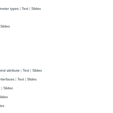
ameter types
|
Text
|
Slides
|
Slides
ind attribute
|
Text
|
Slides
nterfaces
|
Text
|
Slides
t
|
Slides
lides
des