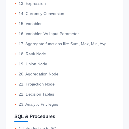
13. Expression
14. Currency Conversion
15. Variables
16. Variables Vs Input Parameter
17. Aggregate functions like Sum, Max, Min, Avg
18. Rank Node
19. Union Node
20. Aggregation Node
21. Projection Node
22. Decision Tables
23. Analytic Privileges
SQL & Procedures
1. Introduction to SQL