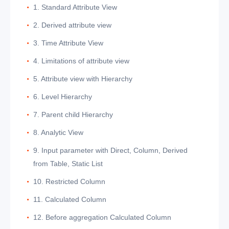
1. Standard Attribute View
2. Derived attribute view
3. Time Attribute View
4. Limitations of attribute view
5. Attribute view with Hierarchy
6. Level Hierarchy
7. Parent child Hierarchy
8. Analytic View
9. Input parameter with Direct, Column, Derived
from Table, Static List
10. Restricted Column
11. Calculated Column
12. Before aggregation Calculated Column