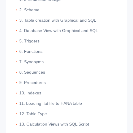
2. Schema
3. Table creation with Graphical and SQL
4. Database View with Graphical and SQL
5. Triggers
6. Functions
7. Synonyms
8. Sequences
9. Procedures
10. Indexes
11. Loading flat file to HANA table
12. Table Type
13. Calculation Views with SQL Script