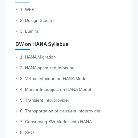
1. WEBI
2. Design Studio
3. Lumira
BW on HANA Syllabus
1. HANA Migration
2. HANA optimized Infocube
3. Virtual Infocube on HANA Model
4. Master Infoobject on HANA Model
5. Transient Inforprovider
6. Transportation of transient infoprovider
7. Consuming BW Models into HANA
8. SPO