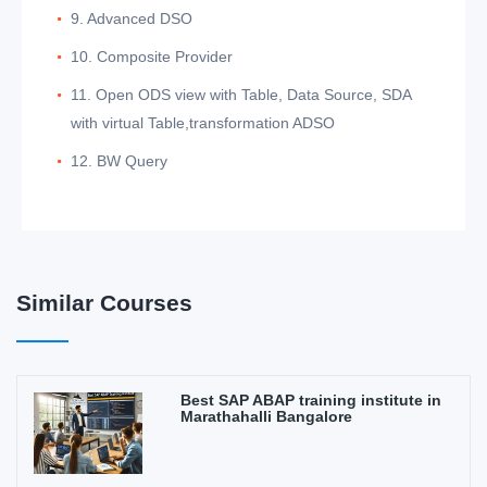
9. Advanced DSO
10. Composite Provider
11. Open ODS view with Table, Data Source, SDA
with virtual Table,transformation ADSO
12. BW Query
Similar Courses
Best SAP ABAP training institute in
Marathahalli Bangalore