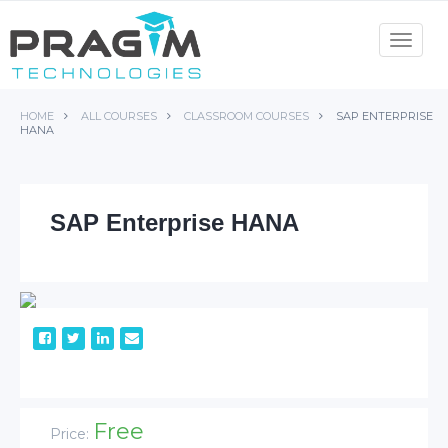
Skip
to
Toggle
navigat
content
HOME
ALL COURSES
CLASSROOM COURSES
SAP ENTERPRISE
HANA
SAP Enterprise HANA
Free
Price: