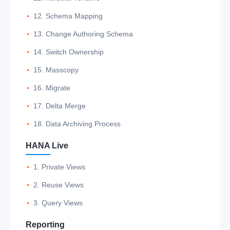
12. Schema Mapping
13. Change Authoring Schema
14. Switch Ownership
15. Masscopy
16. Migrate
17. Delta Merge
18. Data Archiving Process
HANA Live
1. Private Views
2. Reuse Views
3. Query Views
Reporting