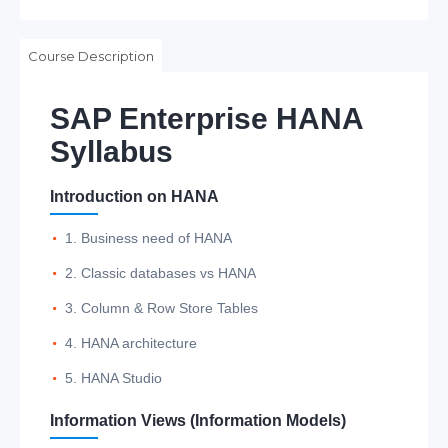
Course Description
SAP Enterprise HANA
Syllabus
Introduction on HANA
1. Business need of HANA
2. Classic databases vs HANA
3. Column & Row Store Tables
4. HANA architecture
5. HANA Studio
Information Views (Information Models)