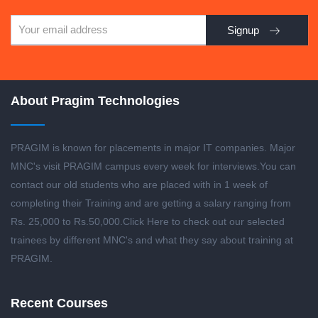
Signup
About Pragim Technologies
PRAGIM is known for placements in major IT companies. Major
MNC's visit PRAGIM campus every week for interviews.You can
contact our old students who are placed with in 1 week of
completing their Training and are getting a salary ranging from
Rs. 25,000 to Rs.50,000.
Click Here to check out our selected
trainees by different MNC's and what they say about training at
PRAGIM.
Recent Courses