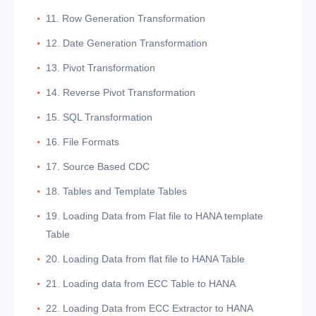
11. Row Generation Transformation
12. Date Generation Transformation
13. Pivot Transformation
14. Reverse Pivot Transformation
15. SQL Transformation
16. File Formats
17. Source Based CDC
18. Tables and Template Tables
19. Loading Data from Flat file to HANA template
Table
20. Loading Data from flat file to HANA Table
21. Loading data from ECC Table to HANA
22. Loading Data from ECC Extractor to HANA