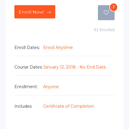
7
Enroll Now!
41 Enrolled
Enroll Dates:
Enroll Anytime
Course Dates:
January 12, 2018 - No End Date
Enrollment:
Anyone
Includes:
Certificate of Completion