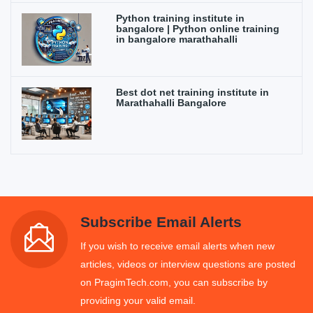
Python training institute in
bangalore | Python online training
in bangalore marathahalli
Best dot net training institute in
Marathahalli Bangalore
Subscribe Email Alerts
If you wish to receive email alerts when new
articles, videos or interview questions are posted
on PragimTech.com, you can subscribe by
providing your valid email.