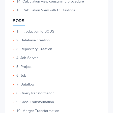
14. Calculation view consuming procedure
15. Calculation View with CE funtions
BODS
1. Introduction to BODS
2. Database creation
3. Repository Creation
4. Job Server
5. Project
6. Job
7. Dataflow
8. Query transformation
9. Case Transformation
10. Merger Transformation