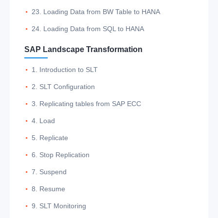
23. Loading Data from BW Table to HANA
24. Loading Data from SQL to HANA
SAP Landscape Transformation
1. Introduction to SLT
2. SLT Configuration
3. Replicating tables from SAP ECC
4. Load
5. Replicate
6. Stop Replication
7. Suspend
8. Resume
9. SLT Monitoring