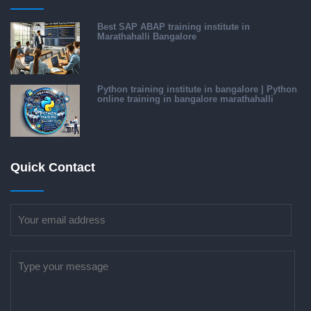
Best SAP ABAP training institute in
Marathahalli Bangalore
Python training institute in bangalore | Python
online training in bangalore marathahalli
Quick Contact