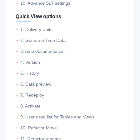
10. Advance SLT settings
Quick View options
1. Delivery Units
2. Generate Time Data
3. Auto documentation
4. Version
5. History
6. Data preview
7. Redeploy
8. Activate
9. User used list for Tables and Views
10. Refactor Move
11. Refactor rename