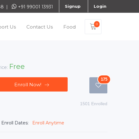
Signup
Login
888 |
+91 99001 13931
0
ort Us
Contact Us
Food
Free
rice:
175
Enroll Now!
1501 Enrolled
Enroll Dates:
Enroll Anytime