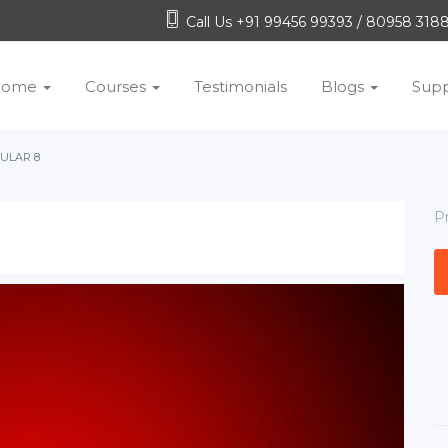
Call Us +91 99456 99393 / 80958 31
Home
Courses
Testimonials
Blogs
Supp
ULAR 8
P