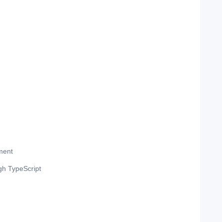
ment
gh TypeScript