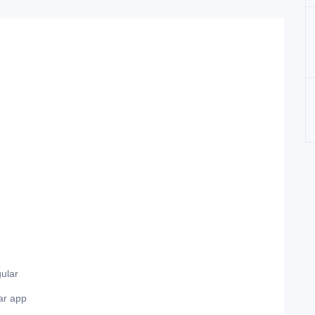
ular
ar app