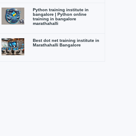
Python training institute in
bangalore | Python online
training in bangalore
marathahalli
Best dot net training institute in
Marathahalli Bangalore