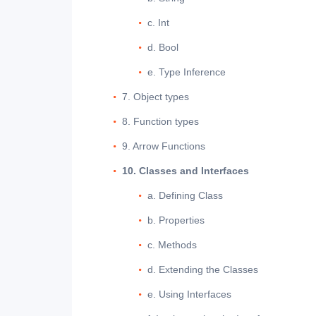
c. Int
d. Bool
e. Type Inference
7. Object types
8. Function types
9. Arrow Functions
10. Classes and Interfaces
a. Defining Class
b. Properties
c. Methods
d. Extending the Classes
e. Using Interfaces