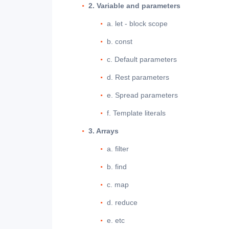
2. Variable and parameters
a. let - block scope
b. const
c. Default parameters
d. Rest parameters
e. Spread parameters
f. Template literals
3. Arrays
a. filter
b. find
c. map
d. reduce
e. etc