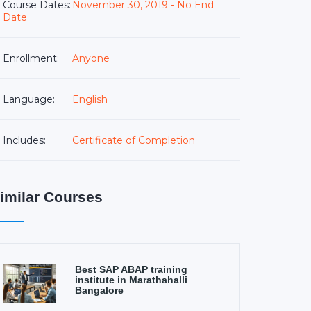
Course Dates:
November 30, 2019 - No End
Date
Enrollment:
Anyone
Language:
English
Includes:
Certificate of Completion
imilar Courses
Best SAP ABAP training
institute in Marathahalli
Bangalore