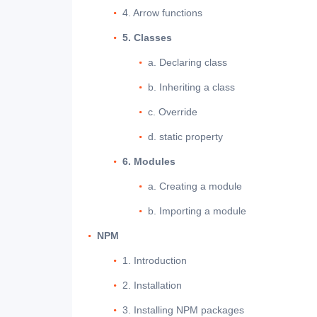
4. Arrow functions
5. Classes
a. Declaring class
b. Inheriting a class
c. Override
d. static property
6. Modules
a. Creating a module
b. Importing a module
NPM
1. Introduction
2. Installation
3. Installing NPM packages