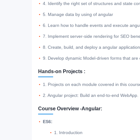
4. Identify the right set of structures and state c
5. Manage data by using of angular
6. Learn how to handle events and execute angul
7. Implement server-side rendering for SEO benefi
8. Create, build, and deploy a angular applicatio
9. Develop dynamic Model-driven forms that are ea
Hands-on Projects :
1. Projects on each module covered in this cours
2. Angular project: Build an end-to-end WebApp.
Course Overview -Angular:
ES6:
1. Introduction