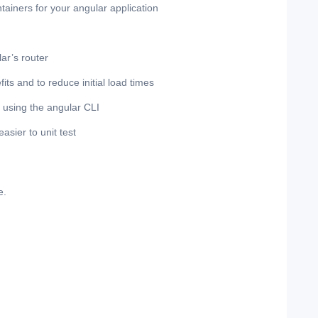
ontainers for your angular application
ar’s router
ts and to reduce initial load times
n using the angular CLI
sier to unit test
e.