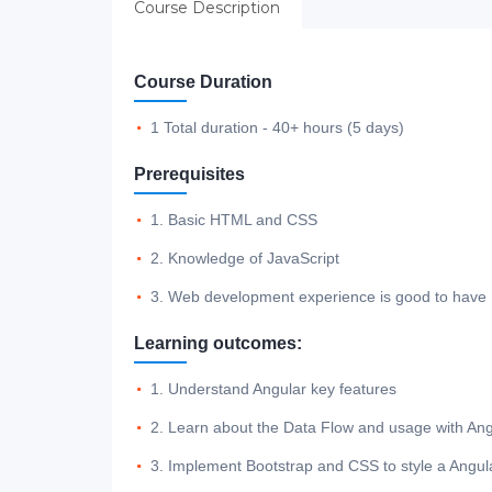
Course Description
Course Duration
1 Total duration - 40+ hours (5 days)
Prerequisites
1. Basic HTML and CSS
2. Knowledge of JavaScript
3. Web development experience is good to have
Learning outcomes:
1. Understand Angular key features
2. Learn about the Data Flow and usage with Ang
3. Implement Bootstrap and CSS to style a Angul