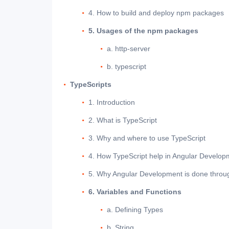
4. How to build and deploy npm packages
5. Usages of the npm packages
a. http-server
b. typescript
TypeScripts
1. Introduction
2. What is TypeScript
3. Why and where to use TypeScript
4. How TypeScript help in Angular Develop
5. Why Angular Development is done throu
6. Variables and Functions
a. Defining Types
b. String