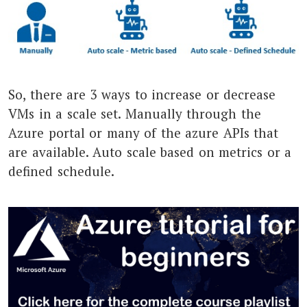
So, there are 3 ways to increase or decrease
VMs in a scale set. Manually through the
Azure portal or many of the azure APIs that
are available. Auto scale based on metrics or a
defined schedule.