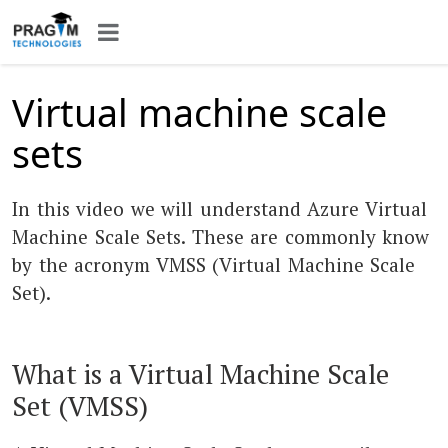
Virtual machine scale
sets
In this video we will understand Azure Virtual
Machine Scale Sets. These are commonly know
by the acronym VMSS (Virtual Machine Scale
Set).
What is a Virtual Machine Scale
Set (VMSS)