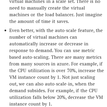
virtual machines in a scale set. There is no
need to manually create the virtual
machines or the load balancer. Just imagine
the amount of time it saves.
Even better, with the auto-scale feature, the
number of virtual machines can
automatically increase or decrease in
response to demand. You can use metric
based auto-scaling. There are many metrics
from many sources in azure. For example, if
the CPU utilization is over 70%, increase the
VM instance count by 1. Not just scaling
out, we can also auto-scale-in, when the
demand subsides. For example, if the CPU
utilization falls below 20%, decrease the VM
instance count by 1.