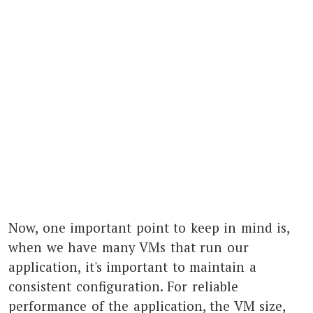
Now, one important point to keep in mind is,
when we have many VMs that run our
application, it's important to maintain a
consistent configuration. For reliable
performance of the application, the VM size,