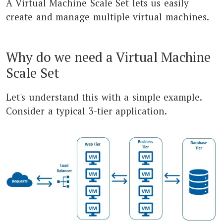
A Virtual Machine Scale Set lets us easily
create and manage multiple virtual machines.
Why do we need a Virtual Machine
Scale Set
Let's understand this with a simple example.
Consider a typical 3-tier application.