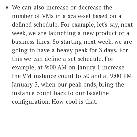
We can also increase or decrease the
number of VMs in a scale-set based on a
defined schedule. For example, let's say, next
week, we are launching a new product or a
business lines. So starting next week, we are
going to have a heavy peak for 3 days. For
this we can define a set schedule. For
example, at 9:00 AM on Janury 1 increase
the VM instance count to 50 and at 9:00 PM
January 3, when our peak ends, bring the
instance count back to our baseline
configuration. How cool is that.