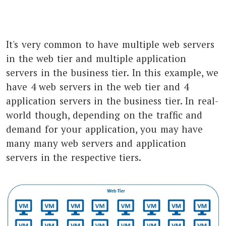
It's very common to have multiple web servers
in the web tier and multiple application
servers in the business tier. In this example, we
have 4 web servers in the web tier and 4
application servers in the business tier. In real-
world though, depending on the traffic and
demand for your application, you may have
many many web servers and application
servers in the respective tiers.