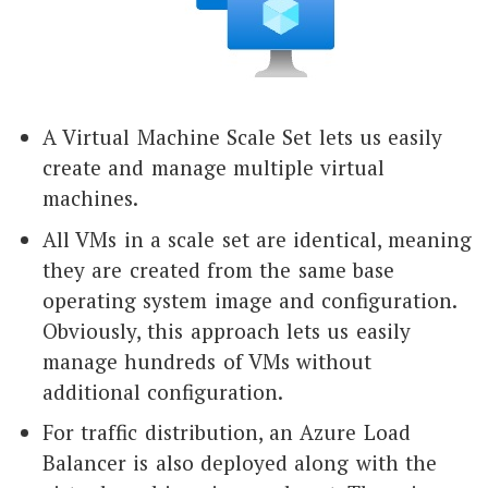
A Virtual Machine Scale Set lets us easily
create and manage multiple virtual
machines.
All VMs in a scale set are identical, meaning
they are created from the same base
operating system image and configuration.
Obviously, this approach lets us easily
manage hundreds of VMs without
additional configuration.
For traffic distribution, an Azure Load
Balancer is also deployed along with the