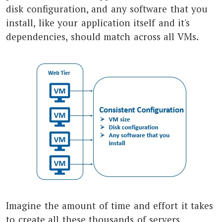
disk configuration, and any software that you
install, like your application itself and it's
dependencies, should match across all VMs.
Imagine the amount of time and effort it takes
to create all these thousands of servers