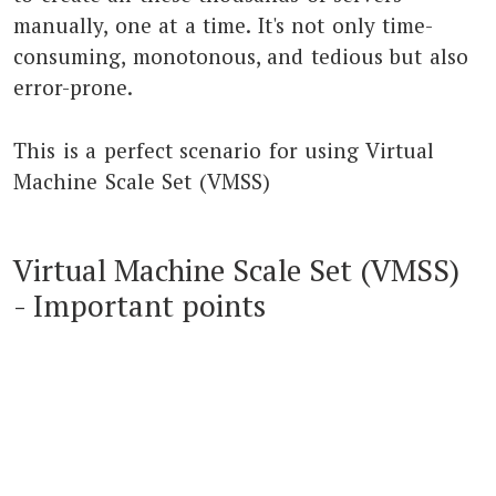
manually, one at a time. It's not only time-
consuming, monotonous, and tedious but also
error-prone.
This is a perfect scenario for using Virtual
Machine Scale Set (VMSS)
Virtual Machine Scale Set (VMSS)
- Important points