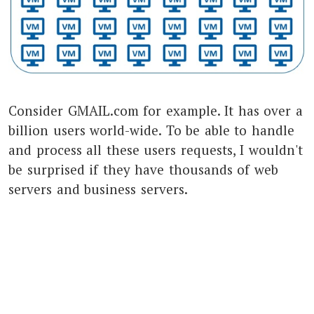
Consider GMAIL.com for example. It has over a
billion users world-wide. To be able to handle
and process all these users requests, I wouldn't
be surprised if they have thousands of web
servers and business servers.