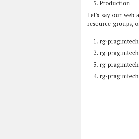
Production
Let's say our web 
resource groups, 
rg-pragimtec
rg-pragimtech
rg-pragimtech
rg-pragimtech