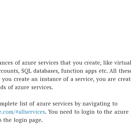
ances of azure services that you create, like virtu
ccounts, SQL databases, function apps etc. All thes
 you create an instance of a service, you are creat
s of azure services.
mplete list of azure services by navigating to
e.com/#allservices
. You need to login to the azure 
o the login page.