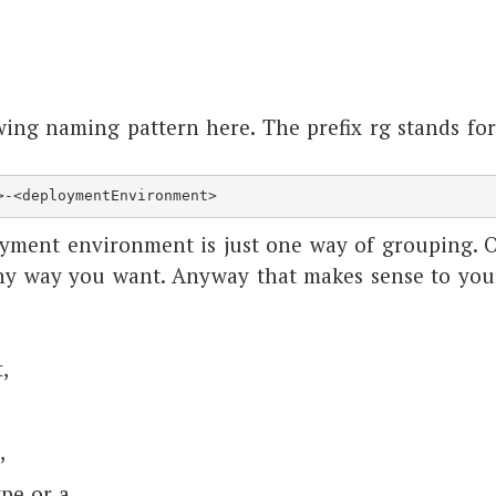
ing naming pattern here. The prefix rg stands for
>-<deploymentEnvironment>
yment environment is just one way of grouping. 
ny way you want. Anyway that makes sense to you
,
,
pe or a