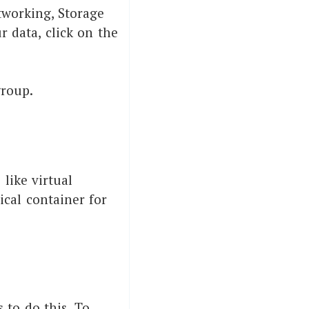
tworking, Storage
r data, click on the
.
group.
like virtual
ical container for
 to do this. To