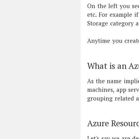
On the left you se
etc. For example i
Storage category a
Anytime you create
What is an Az
As the name implie
machines, app servi
grouping related a
Azure Resour
Let's say we are d