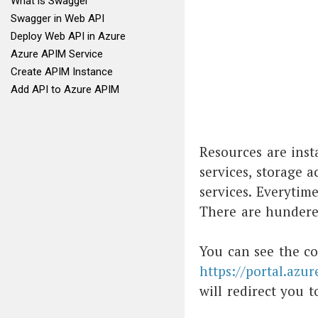
What is Swagger
Swagger in Web API
Deploy Web API in Azure
Azure APIM Service
Create APIM Instance
Add API to Azure APIM
Resources are inst
services, storage a
services. Everytime
There are hundered
You can see the co
https://portal.azur
will redirect you t