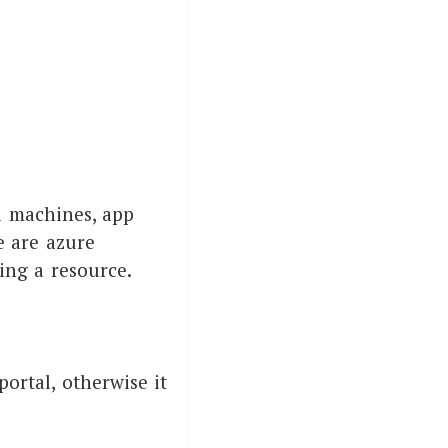
al machines, app
e are azure
ing a resource.
portal, otherwise it