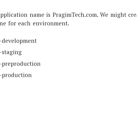
application name is PragimTech.com. We might cre
one for each environment.
h-development
-staging
-preproduction
-production