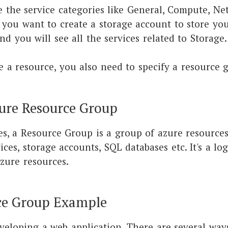
e the service categories like General, Compute, Ne
f you want to create a storage account to store you
nd you will see all the services related to Storage
 a resource, you also need to specify a resource 
ure Resource Group
s, a Resource Group is a group of azure resources 
ces, storage accounts, SQL databases etc. It's a log
zure resources.
ce Group Example
eveloping a web application. There are several ways