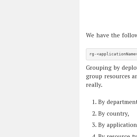
We have the follow
rg-<applicationName
Grouping by deplo
group resources a
really.
By department
By country,
By application
By resource ty