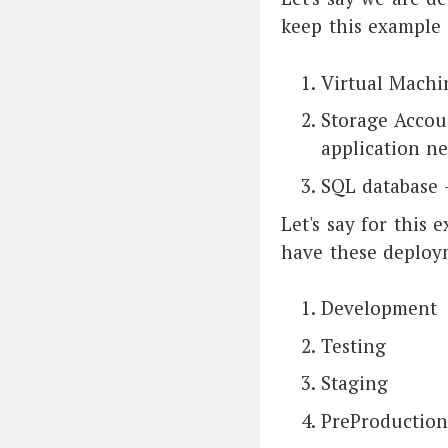
keep this example 
Virtual Machi
Storage Accou
application n
SQL database -
Let's say for this
have these deploy
Development
Testing
Staging
PreProduction