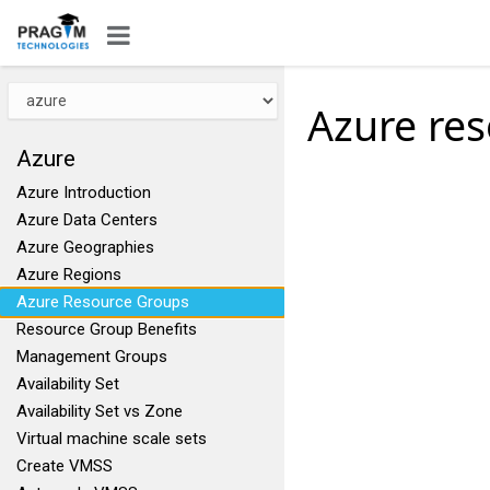
Azure re
Azure
Azure Introduction
Azure Data Centers
Azure Geographies
Azure Regions
Azure Resource Groups
Resource Group Benefits
Management Groups
Availability Set
Availability Set vs Zone
Virtual machine scale sets
Create VMSS