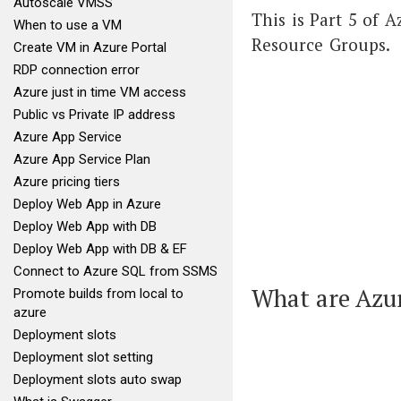
Autoscale VMSS
This is Part 5 of 
When to use a VM
Resource Groups.
Create VM in Azure Portal
RDP connection error
Azure just in time VM access
Public vs Private IP address
Azure App Service
Azure App Service Plan
Azure pricing tiers
Deploy Web App in Azure
Deploy Web App with DB
Deploy Web App with DB & EF
Connect to Azure SQL from SSMS
What are Azu
Promote builds from local to
azure
Deployment slots
Deployment slot setting
Deployment slots auto swap