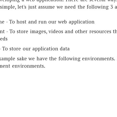
simple, let's just assume we need the following 3 
ne - To host and run our web application
nt - To store images, videos and other resources t
eeds
 To store our application data
 example sake we have the following environments.
ment environments.