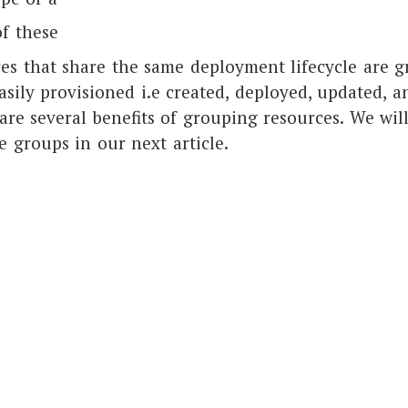
f these
ces that share the same deployment lifecycle are g
asily provisioned i.e created, deployed, updated, a
are several benefits of grouping resources. We will
e groups in our next article.