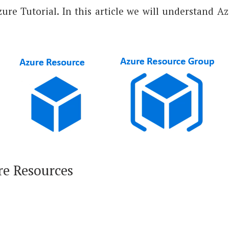
Azure Tutorial. In this article we will understand 
re Resources