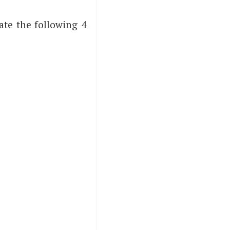
ate the following 4