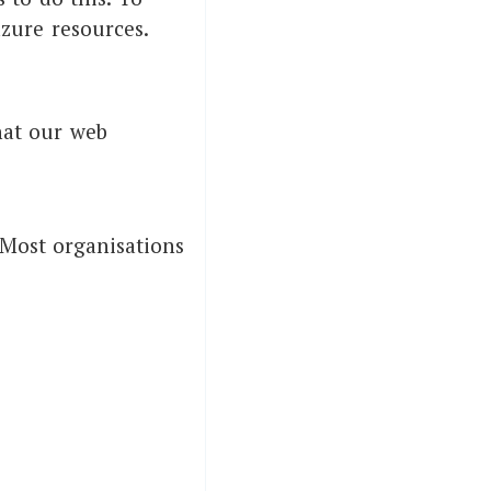
azure resources.
hat our web
 Most organisations