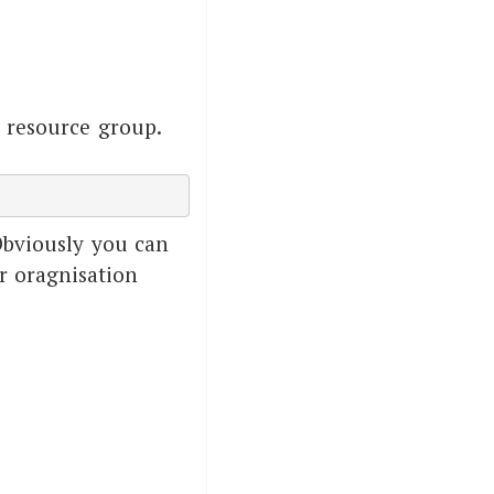
 resource group.
Obviously you can
r oragnisation