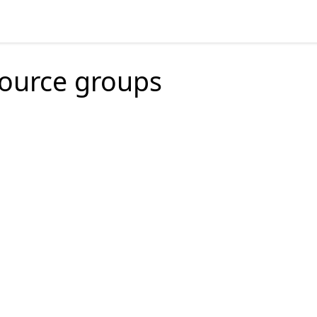
source groups