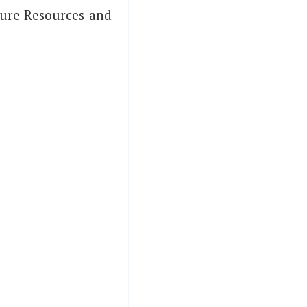
Azure Resources and