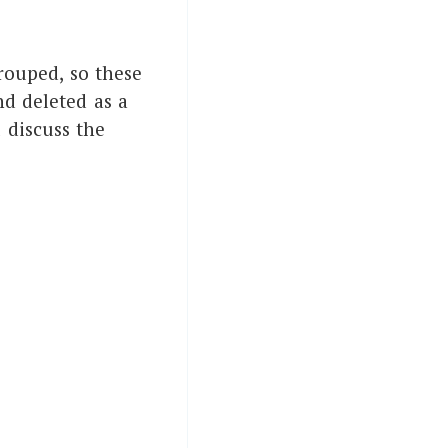
rouped, so these
nd deleted as a
 discuss the