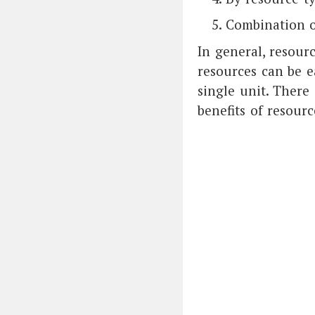
Combination o
In general, resour
resources can be e
single unit. There 
benefits of resourc