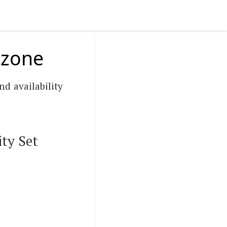
y zone
nd availability
ty Set