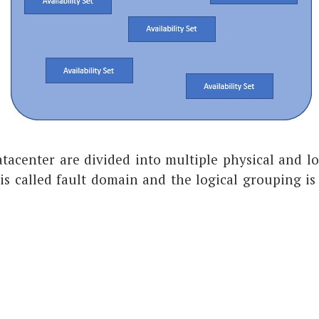
atacenter are divided into multiple physical and l
is called fault domain and the logical grouping is