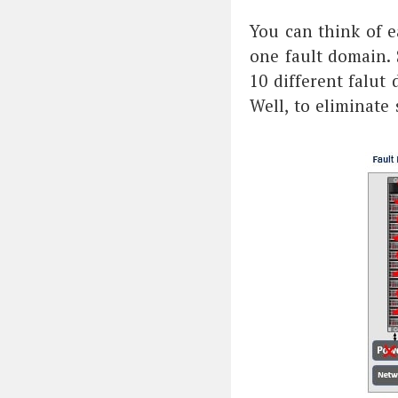
You can think of e
one fault domain. S
10 different falut
Well, to eliminate 