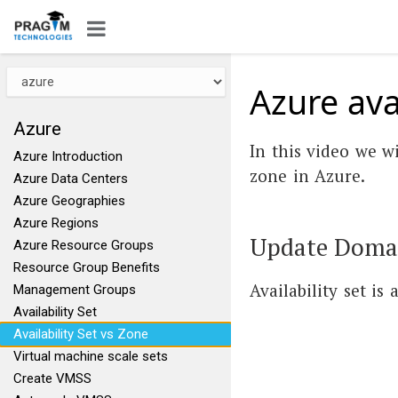
Azure avai
Azure
In this video we wi
Azure Introduction
zone in Azure.
Azure Data Centers
Azure Geographies
Azure Regions
Update Domain
Azure Resource Groups
Resource Group Benefits
Availability set is
Management Groups
Availability Set
Availability Set vs Zone
Virtual machine scale sets
Create VMSS