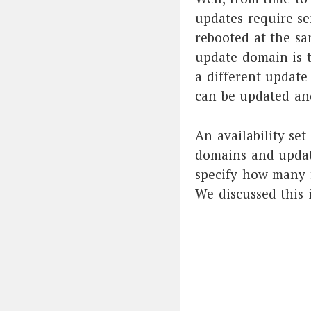
updates require se
rebooted at the sa
update domain is t
a different update
can be updated an
An availability set
domains and update
specify how many f
We discussed this 