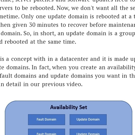
rvers to be rebooted. Now, we don't want all the se
metime. Only one update domain is rebooted at a 
hen given 30 minutes to recover before maintenan
 domain. So, in short, an update domain is a group
d rebooted at the same time.
 is a concept with in a datacenter and it is made u
 domains. In fact, when you create an availability
ault domains and update domains you want in that 
in detail in our previous video.