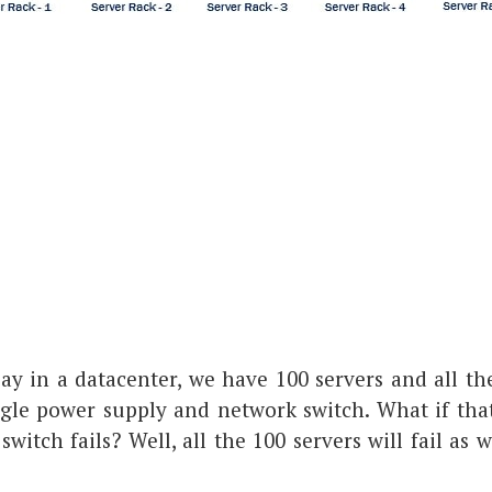
say in a datacenter, we have 100 servers and all th
gle power supply and network switch. What if tha
witch fails? Well, all the 100 servers will fail as w