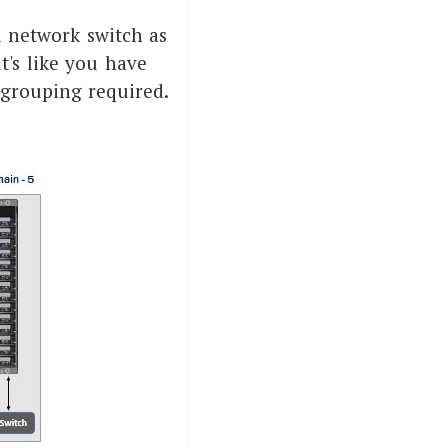
d network switch as
it's like you have
 grouping required.