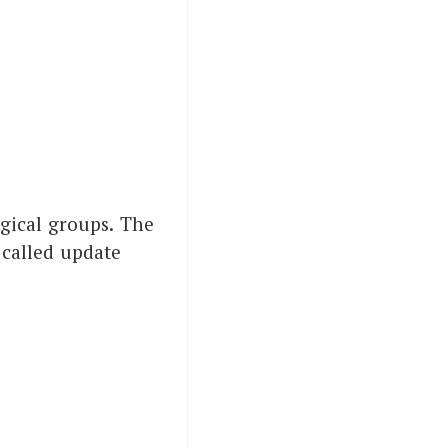
ogical groups. The
 called update