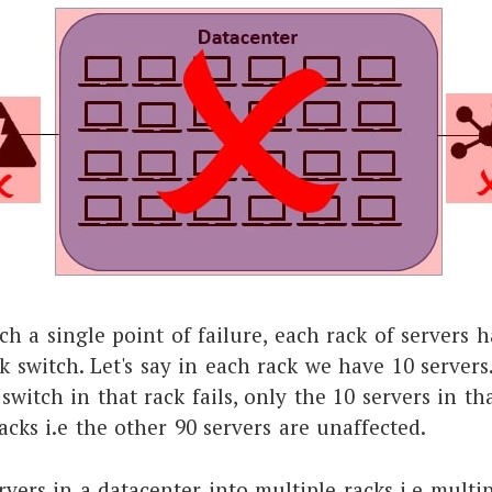
ch a single point of failure, each rack of servers 
 switch. Let's say in each rack we have 10 server
witch in that rack fails, only the 10 servers in tha
acks i.e the other 90 servers are unaffected.
rvers in a datacenter into multiple racks i.e multi