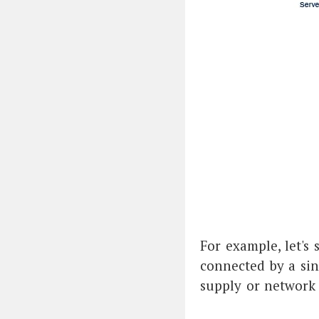
For example, let's 
connected by a sin
supply or network s