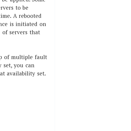
rvers to be
time. A rebooted
ce is initiated on
 of servers that
p of multiple fault
 set, you can
availability set.