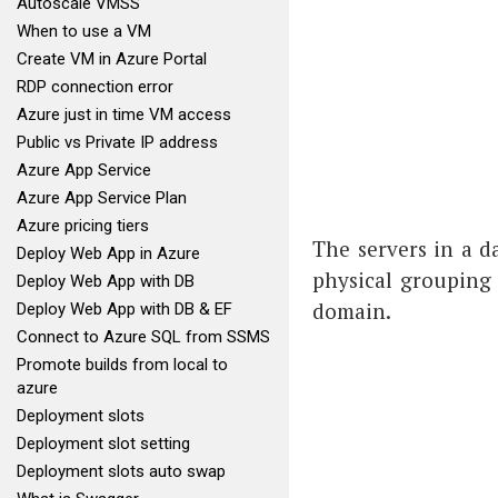
Autoscale VMSS
When to use a VM
Create VM in Azure Portal
RDP connection error
Azure just in time VM access
Public vs Private IP address
Azure App Service
Azure App Service Plan
Azure pricing tiers
The servers in a d
Deploy Web App in Azure
physical grouping 
Deploy Web App with DB
domain.
Deploy Web App with DB & EF
Connect to Azure SQL from SSMS
Promote builds from local to
azure
Deployment slots
Deployment slot setting
Deployment slots auto swap