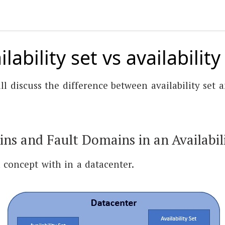
lability set vs availabilit
ll discuss the difference between availability set a
s and Fault Domains in an Availabili
 a concept with in a datacenter.