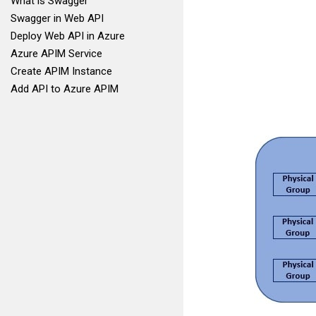
What is Swagger
Swagger in Web API
Deploy Web API in Azure
Azure APIM Service
Create APIM Instance
Add API to Azure APIM