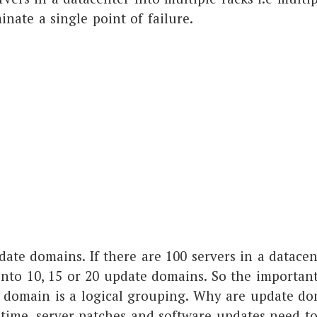
inate a single point of failure.
ate domains. If there are 100 servers in a datacen
into 10, 15 or 20 update domains. So the important
e domain is a logical grouping. Why are update do
 time, server patches and software updates need t