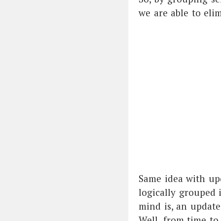
we are able to elim
Same idea with upd
logically grouped 
mind is, an updat
Well, from time to