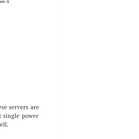
ese servers are
t single power
ell.