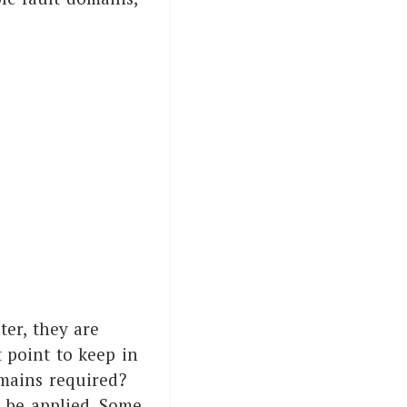
ter, they are
 point to keep in
mains required?
o be applied. Some