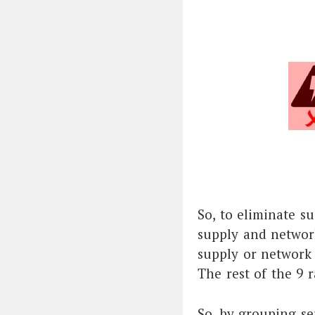
So, to eliminate su
supply and network
supply or network s
The rest of the 9 r
So, by grouping se