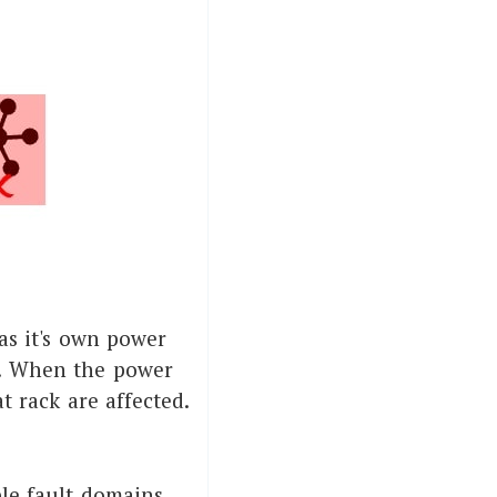
has it's own power
s. When the power
t rack are affected.
ple fault domains,