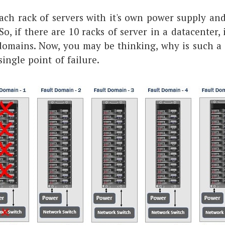
ach rack of servers with it's own power supply an
o, if there are 10 racks of server in a datacenter, 
 domains. Now, you may be thinking, why is such a
single point of failure.