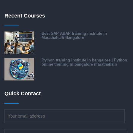
Recent Courses
Best SAP ABAP training institute in
Marathahalli Bangalore
Python training institute in bangalore | Python
online training in bangalore marathahalli
Quick Contact