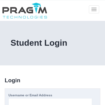
Skip
to
Toggle
navigat
content
Student Login
Login
Username or Email Address