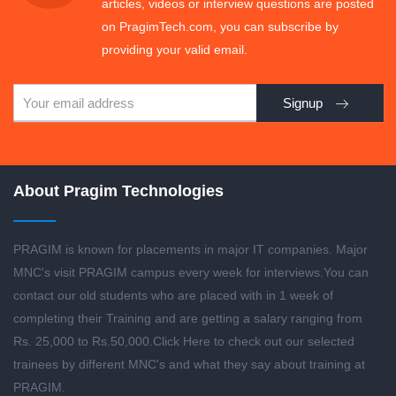
articles, videos or interview questions are posted
on PragimTech.com, you can subscribe by
providing your valid email.
Signup
About Pragim Technologies
PRAGIM is known for placements in major IT companies. Major
MNC's visit PRAGIM campus every week for interviews.You can
contact our old students who are placed with in 1 week of
completing their Training and are getting a salary ranging from
Rs. 25,000 to Rs.50,000.
Click Here to check out our selected
trainees by different MNC's and what they say about training at
PRAGIM.