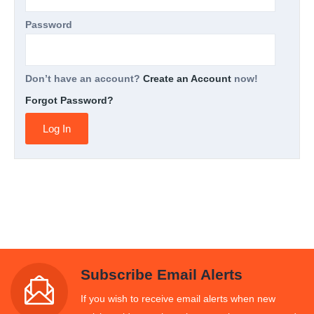
Password
Don’t have an account?
Create an Account
now!
Forgot Password?
Subscribe Email Alerts
If you wish to receive email alerts when new