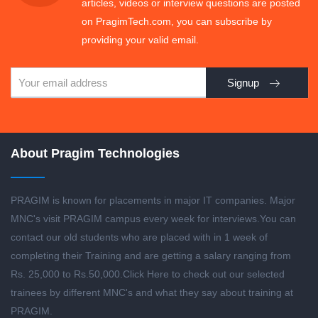
articles, videos or interview questions are posted
on PragimTech.com, you can subscribe by
providing your valid email.
Signup
About Pragim Technologies
PRAGIM is known for placements in major IT companies. Major
MNC's visit PRAGIM campus every week for interviews.You can
contact our old students who are placed with in 1 week of
completing their Training and are getting a salary ranging from
Rs. 25,000 to Rs.50,000.
Click Here to check out our selected
trainees by different MNC's and what they say about training at
PRAGIM.