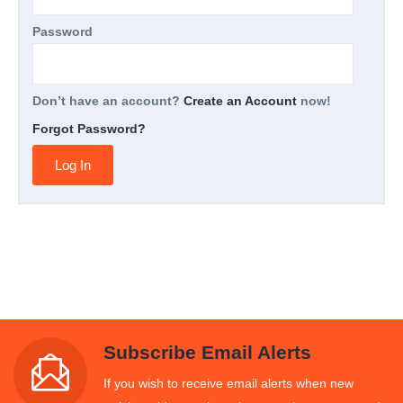
Password
Don’t have an account?
Create an Account
now!
Forgot Password?
Subscribe Email Alerts
If you wish to receive email alerts when new