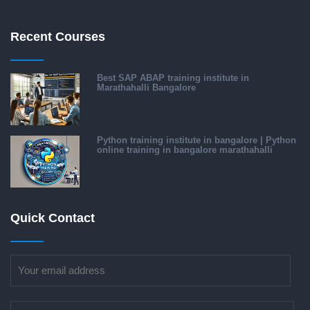
Recent Courses
Best SAP ABAP training institute in
Marathahalli Bangalore
Python training institute in bangalore | Python
online training in bangalore marathahalli
Quick Contact