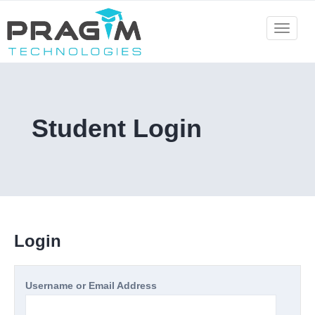
Skip
to
Toggle
navigat
content
Student Login
Login
Username or Email Address