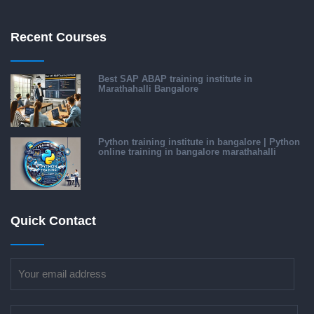
Recent Courses
Best SAP ABAP training institute in
Marathahalli Bangalore
Python training institute in bangalore | Python
online training in bangalore marathahalli
Quick Contact