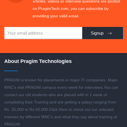
articles, videos or interview questions are posted
on PragimTech.com, you can subscribe by
providing your valid email.
Signup
About Pragim Technologies
PRAGIM is known for placements in major IT companies. Major
MNC's visit PRAGIM campus every week for interviews.You can
contact our old students who are placed with in 1 week of
completing their Training and are getting a salary ranging from
Rs. 25,000 to Rs.50,000.
Click Here to check out our selected
trainees by different MNC's and what they say about training at
PRAGIM.