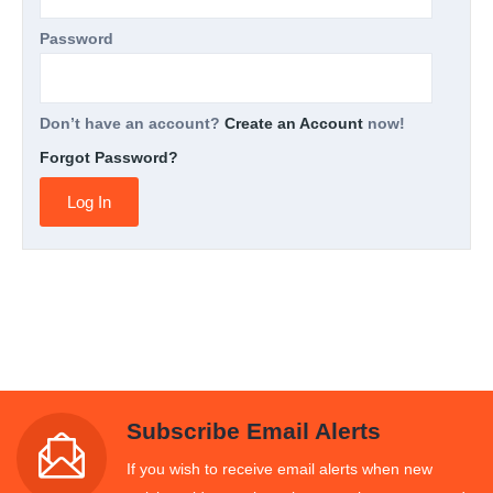
Password
Don’t have an account?
Create an Account
now!
Forgot Password?
Subscribe Email Alerts
If you wish to receive email alerts when new