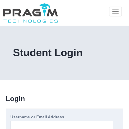
Skip
to
Toggle
navigat
content
Student Login
Login
Username or Email Address