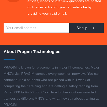
articles, videos or interview questions are posted
on PragimTech.com, you can subscribe by
providing your valid email.
Signup
About Pragim Technologies
PRAGIM is known for placements in major IT companies. Major
MNC's visit PRAGIM campus every week for interviews.You can
contact our old students who are placed with in 1 week of
completing their Training and are getting a salary ranging from
Rs. 25,000 to Rs.50,000.
Click Here to check out our selected
trainees by different MNC's and what they say about training at
PRAGIM.