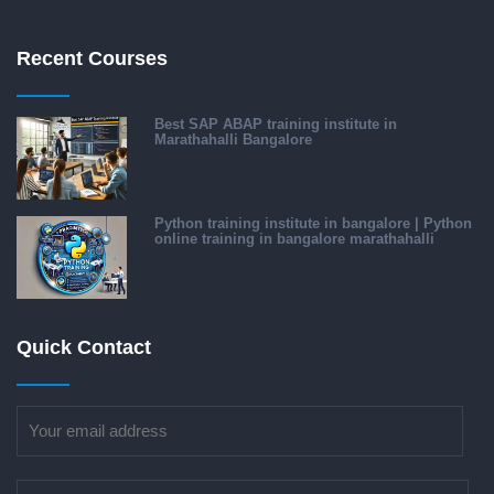
Recent Courses
Best SAP ABAP training institute in
Marathahalli Bangalore
Python training institute in bangalore | Python
online training in bangalore marathahalli
Quick Contact