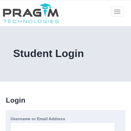
Skip
to
Toggle
navigat
content
Student Login
Login
Username or Email Address