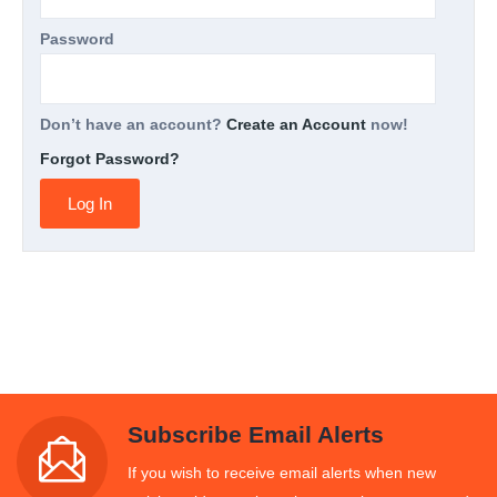
Password
Don’t have an account?
Create an Account
now!
Forgot Password?
Subscribe Email Alerts
If you wish to receive email alerts when new