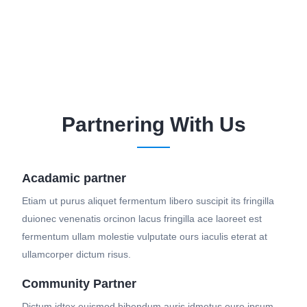
Partnering With Us
Acadamic partner
Etiam ut purus aliquet fermentum libero suscipit its fringilla
duionec venenatis orcinon lacus fringilla ace laoreet est
fermentum ullam molestie vulputate ours iaculis eterat at
ullamcorper dictum risus.
Community Partner
Dictum idtex euismod bibendum auris idmetus oure ipsum