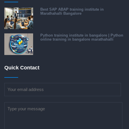
Best SAP ABAP training institute in
Marathahalli Bangalore
Python training institute in bangalore | Python
online training in bangalore marathahalli
Quick Contact