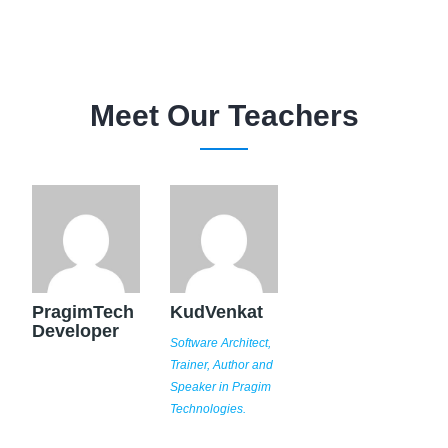
Meet Our Teachers
PragimTech
KudVenkat
Developer
Software Architect,
Trainer, Author and
Speaker in Pragim
Technologies.