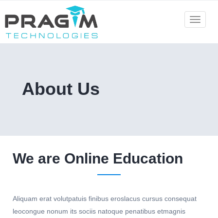
Skip
to
Toggle
navigat
content
About Us
We are Online Education
Aliquam erat volutpatuis finibus eroslacus cursus consequat
leocongue nonum its sociis natoque penatibus etmagnis