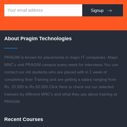
Signup
About Pragim Technologies
PRAGIM is known for placements in major IT companies. Major
MNC's visit PRAGIM campus every week for interviews.You can
contact our old students who are placed with in 1 week of
completing their Training and are getting a salary ranging from
Rs. 25,000 to Rs.50,000.
Click Here to check out our selected
trainees by different MNC's and what they say about training at
PRAGIM.
Recent Courses