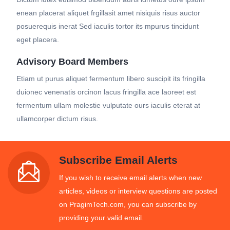
enean placerat aliquet frgillasit amet nisiquis risus auctor
posuerequis inerat Sed iaculis tortor its mpurus tincidunt
eget placera.
Advisory Board Members
Etiam ut purus aliquet fermentum libero suscipit its fringilla
duionec venenatis orcinon lacus fringilla ace laoreet est
fermentum ullam molestie vulputate ours iaculis eterat at
ullamcorper dictum risus.
Subscribe Email Alerts
If you wish to receive email alerts when new
articles, videos or interview questions are posted
on PragimTech.com, you can subscribe by
providing your valid email.