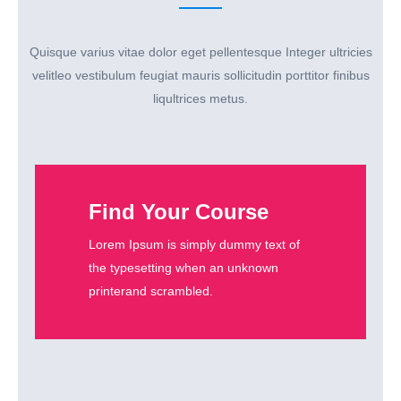
Quisque varius vitae dolor eget pellentesque Integer ultricies
velitleo vestibulum feugiat mauris sollicitudin porttitor finibus
liqultrices metus.
Find Your Course
Lorem Ipsum is simply dummy text of
the typesetting when an unknown
printerand scrambled.