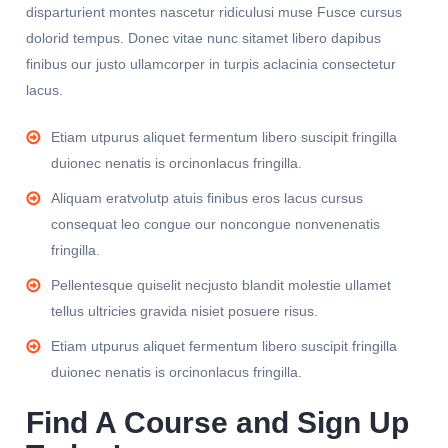
disparturient montes nascetur ridiculusi muse Fusce cursus
dolorid tempus. Donec vitae nunc sitamet libero dapibus
finibus our justo ullamcorper in turpis aclacinia consectetur
lacus.
Etiam utpurus aliquet fermentum libero suscipit fringilla
duionec nenatis is orcinonlacus fringilla.
Aliquam eratvolutp atuis finibus eros lacus cursus
consequat leo congue our noncongue nonvenenatis
fringilla.
Pellentesque quiselit necjusto blandit molestie ullamet
tellus ultricies gravida nisiet posuere risus.
Etiam utpurus aliquet fermentum libero suscipit fringilla
duionec nenatis is orcinonlacus fringilla.
Find A Course and Sign Up