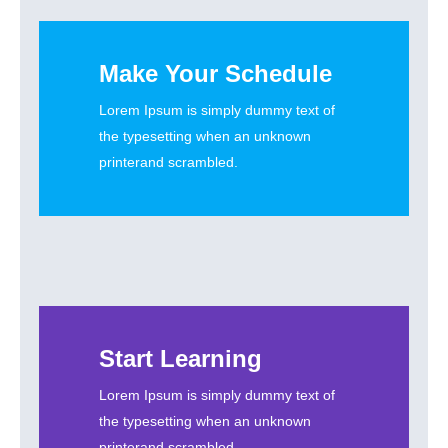
Make Your Schedule
Lorem Ipsum is simply dummy text of
the typesetting when an unknown
printerand scrambled.
Start Learning
Lorem Ipsum is simply dummy text of
the typesetting when an unknown
printerand scrambled.