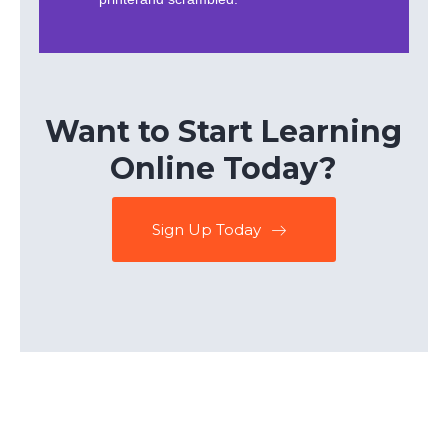
Want to Start Learning
Online Today?
Sign Up Today