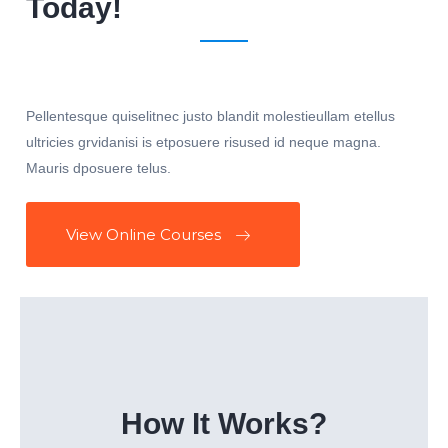
Today!
Pellentesque quiselitnec justo blandit molestieullam etellus
ultricies grvidanisi is etposuere risused id neque magna.
Mauris dposuere telus.
View Online Courses
How It Works?